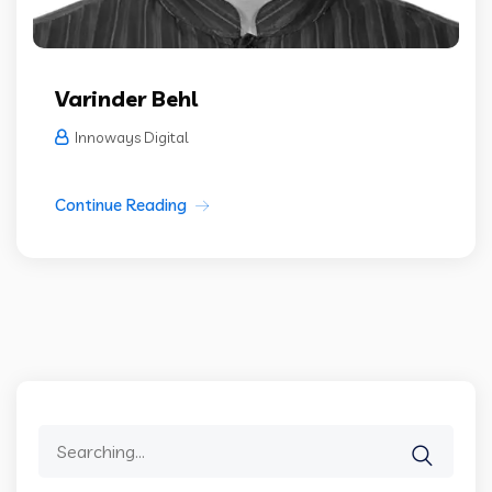
Varinder Behl
Innoways Digital
Continue Reading
Search
for: