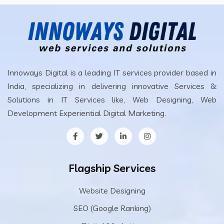
Innoways Digital is a leading IT services provider based in
India, specializing in delivering innovative Services &
Solutions in IT Services like, Web Designing, Web
Development Experiential Digital Marketing.
Flagship Services
Website Designing
SEO (Google Ranking)