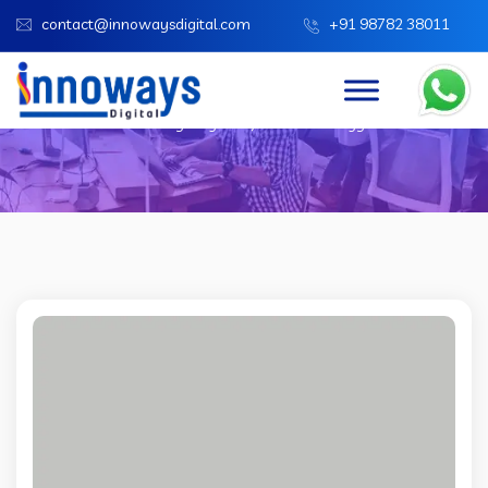
contact@innowaysdigital.com
+91 98782 38011
Team Categories:
IT Technology
Innoways Digital
IT Technology