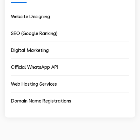
Website Designing
SEO (Google Ranking)
Digital Marketing
Official WhatsApp API
Web Hosting Services
Domain Name Registrations