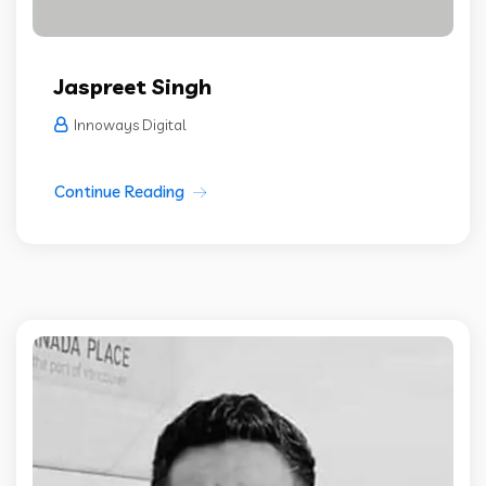
Jaspreet Singh
Innoways Digital
Continue Reading