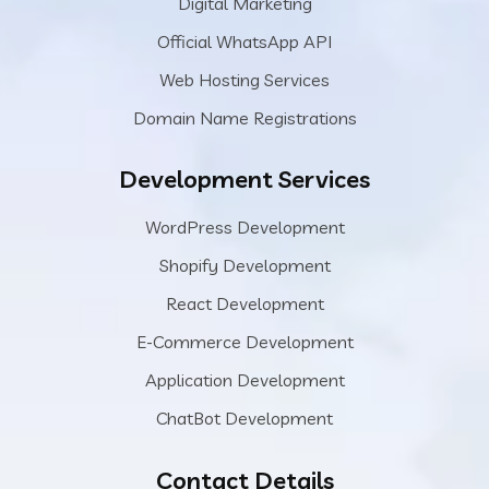
Digital Marketing
Official WhatsApp API
Web Hosting Services
Domain Name Registrations
Development Services
WordPress Development
Shopify Development
React Development
E-Commerce Development
Application Development
ChatBot Development
Contact Details