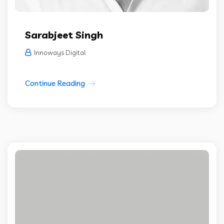
Sarabjeet Singh
Innoways Digital
Continue Reading