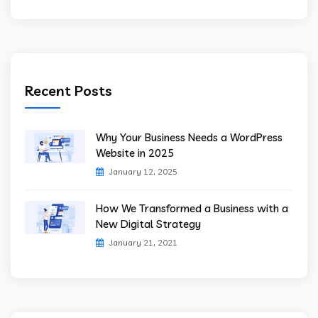
Recent Posts
Why Your Business Needs a WordPress
Website in 2025
January 12, 2025
How We Transformed a Business with a
New Digital Strategy
January 21, 2021