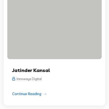
Jatinder Kansal
Innoways Digital
Continue Reading