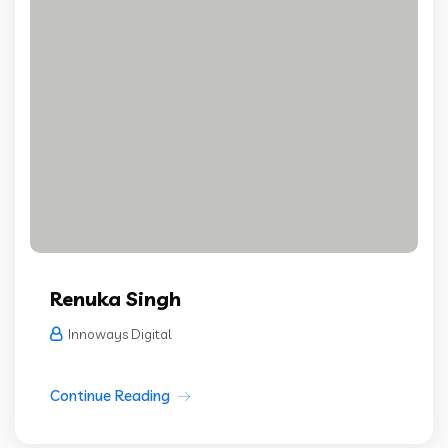
Renuka Singh
Innoways Digital
Continue Reading