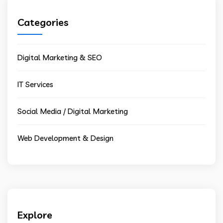
Categories
Digital Marketing & SEO
IT Services
Social Media / Digital Marketing
Web Development & Design
Explore