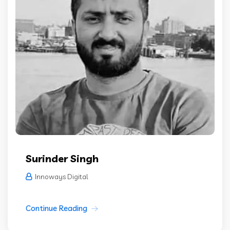
Surinder Singh
Innoways Digital
Continue Reading