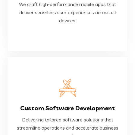
We craft high-performance mobile apps that
deliver seamless user experiences across all
deliver seamless user experiences across all
We craft high-performance mobile apps that
devices.
Mobile Application
VIEW MORE
Custom Software Development
growth.
streamline operations and accelerate business
Delivering tailored software solutions that
Delivering tailored software solutions that
streamline operations and accelerate business