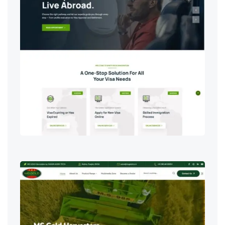
Digital Marketing & SEO
,
IT Services
,
Web Development & Design