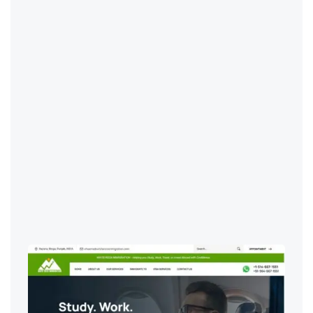
IT Services
,
Web Development & Design
Digital Marketing & SEO
,
IT Services
,
Web Development & Design
Digital Marketing & SEO
,
IT Services
,
Digital Marketing & SEO
,
Web Development & Design
IT Services
,
Web Development & Design