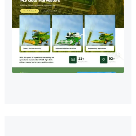
Digital Marketing & SEO
,
IT Services
,
Web Development & Design