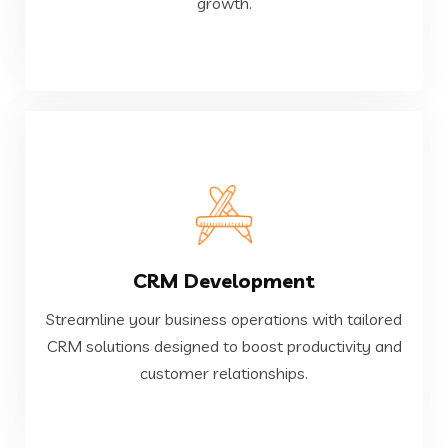
growth.
Custom Software Development
VIEW MORE
CRM Development
customer relationships.
CRM solutions designed to boost productivity and
Streamline your business operations with tailored
Streamline your business operations with tailored
CRM solutions designed to boost productivity and
customer relationships.
CRM Development