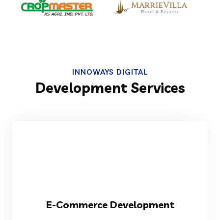
INNOWAYS DIGITAL
Development Services
VIEW MORE
E-Commerce Development
stores to boost your digital sales.