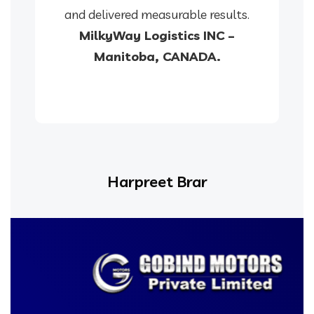
and delivered measurable results.
MilkyWay Logistics INC –
Manitoba, CANADA.
Harpreet Brar