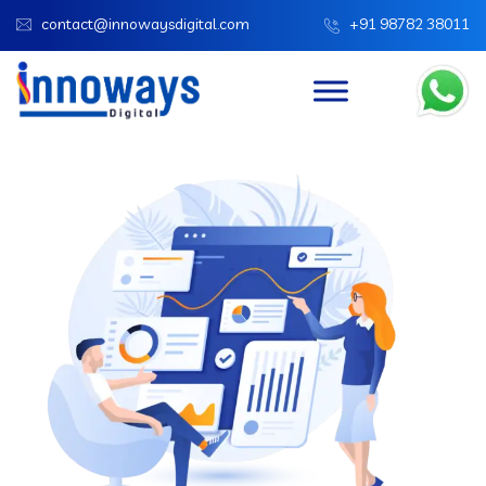
contact@innowaysdigital.com
+91 98782 38011