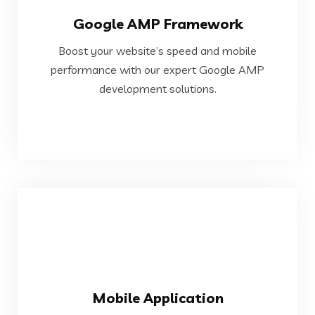
Google AMP Framework
development solutions.
Boost your website’s speed and mobile
performance with our expert Google AMP
performance with our expert Google AMP
Boost your website’s speed and mobile
development solutions.
Google AMP Framework
VIEW MORE
Mobile Application
devices.