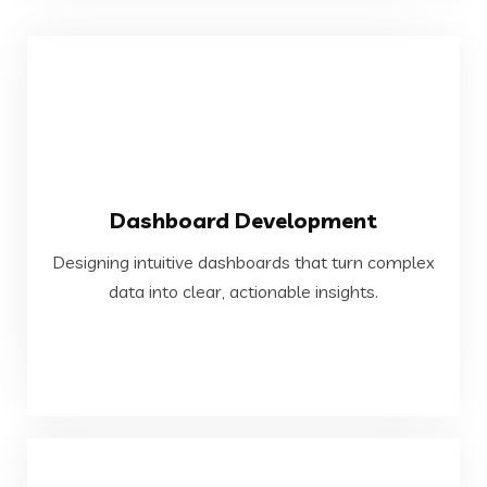
VIEW MORE
Dashboard Development
data into clear, actionable insights.
Designing intuitive dashboards that turn complex
Designing intuitive dashboards that turn complex
data into clear, actionable insights.
Dashboard Development