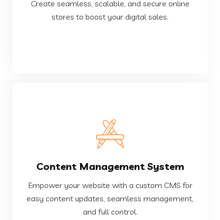
Create seamless, scalable, and secure online
Create seamless, scalable, and secure online
stores to boost your digital sales.
E-Commerce Development
VIEW MORE
Content Management System
and full control.
easy content updates, seamless management,
Empower your website with a custom CMS for
Empower your website with a custom CMS for
easy content updates, seamless management,
and full control.
Content Management System