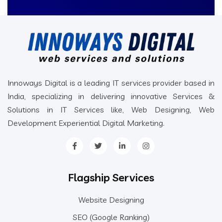
Innoways Digital is a leading IT services provider based in
India, specializing in delivering innovative Services &
Solutions in IT Services like, Web Designing, Web
Development Experiential Digital Marketing.
Flagship Services
Website Designing
SEO (Google Ranking)