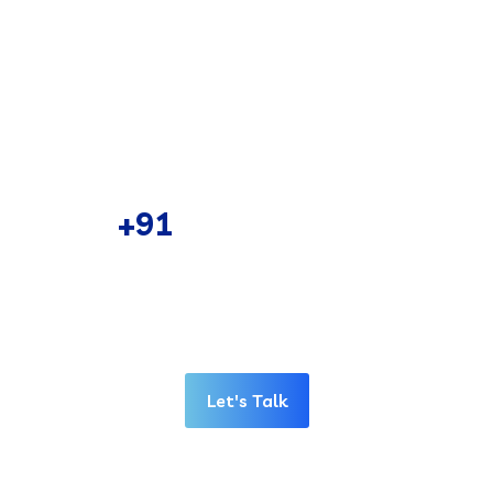
Comprehensive Data Backup Solutions
Robust Network Planning & Design
Network Infrastructure implementation
CALL US 24/7
+91
98782 38011
Have any idea or project for in your mind call
us or schedule a appointment. Our
representative will reply you shortly.
Let's Talk