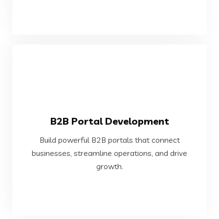
VIEW MORE
B2B Portal Development
growth.
Build powerful B2B portals that connect
businesses, streamline operations, and drive
businesses, streamline operations, and drive
Build powerful B2B portals that connect
growth.
B2B Portal Development