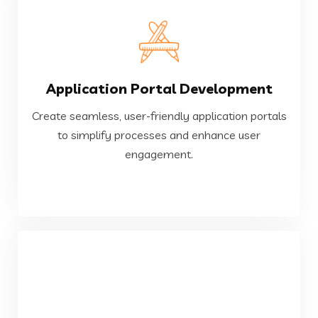
VIEW MORE
Application Portal Development
engagement.
to simplify processes and enhance user
Create seamless, user-friendly application portals
Create seamless, user-friendly application portals
to simplify processes and enhance user
engagement.
Application Portal Development
VIEW MORE