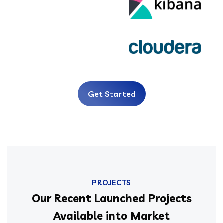
Get Started
PROJECTS
Our Recent Launched Projects
Available into Market