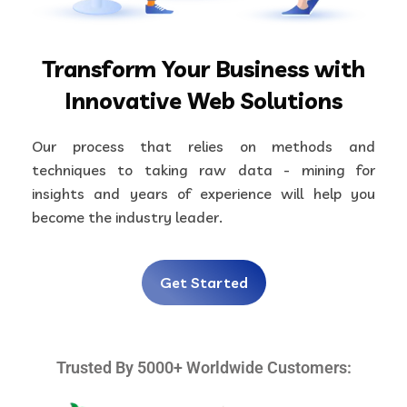
Transform Your Business with
Innovative Web Solutions
Our process that relies on methods and
techniques to taking raw data - mining for
insights and years of experience will help you
become the industry leader.
Get Started
Trusted By 5000+ Worldwide Customers: