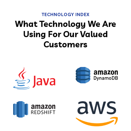
TECHNOLOGY INDEX
What Technology We Are
Using For Our Valued
Customers