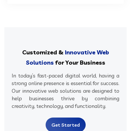
Customized &
Innovative Web
Solutions
for Your Business
In today’s fast-paced digital world, having a
strong online presence is essential for success.
Our innovative web solutions are designed to
help businesses thrive by combining
creativity, technology, and functionality.
Get Started