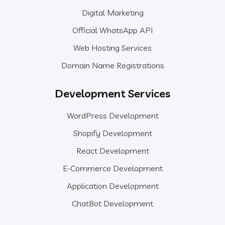
Digital Marketing
Official WhatsApp API
Web Hosting Services
Domain Name Registrations
Development Services
WordPress Development
Shopify Development
React Development
E-Commerce Development
Application Development
ChatBot Development