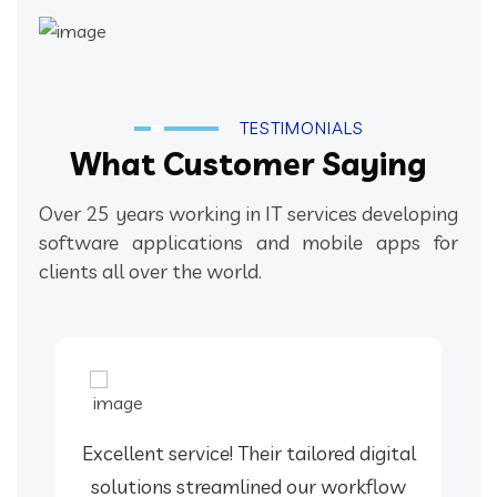
TESTIMONIALS
What Customer Saying
Over 25 years working in IT services developing
software applications and mobile apps for
clients all over the world.
Excellent service! Their tailored digital
solutions streamlined our workflow