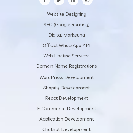
Website Designing
SEO (Google Ranking)
Digital Marketing
Official WhatsApp API
Web Hosting Services
Domain Name Registrations
WordPress Development
Shopify Development
React Development
E-Commerce Development
Application Development
ChatBot Development