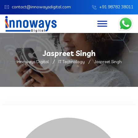
contact@innowaysdigital.com
+91 98782 38011
Jaspreet Singh
Innoways Digital
IT Technology
Jaspreet Singh