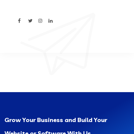
Grow Your Business and Build Your
Website or Software With Us.