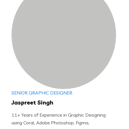
SENIOR GRAPHIC DESIGNER
Jaspreet Singh
11+ Years of Experience in Graphic Designing
using Coral, Adobe Photoshop, Figma,