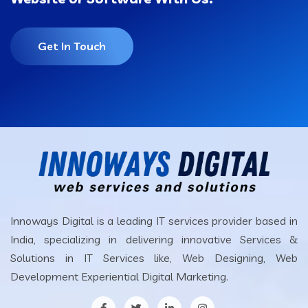
Get In Touch
Innoways Digital is a leading IT services provider based in
India, specializing in delivering innovative Services &
Solutions in IT Services like, Web Designing, Web
Development Experiential Digital Marketing.