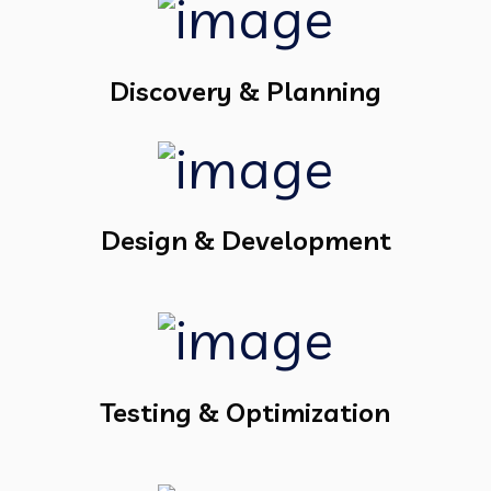
Discovery & Planning
Design & Development
Testing & Optimization