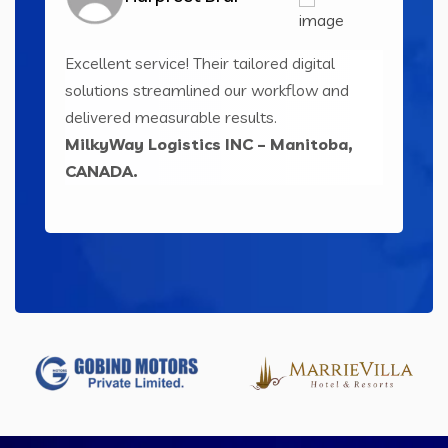
Excellent service! Their tailored digital
Inn
ser-
solutions streamlined our workflow and
sol
ts
delivered measurable results.
eng
MilkyWay Logistics INC – Manitoba,
Le
CANADA.
IND