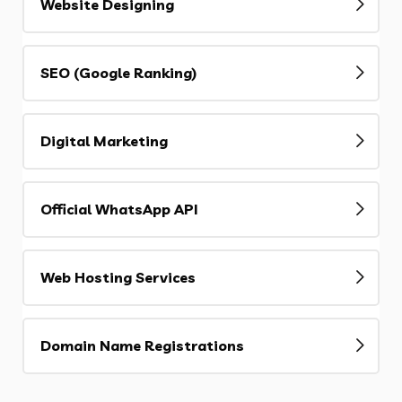
Website Designing
SEO (Google Ranking)
Digital Marketing
Official WhatsApp API
Web Hosting Services
Domain Name Registrations