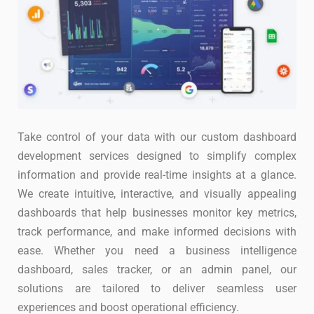
Take control of your data with our custom dashboard
development services designed to simplify complex
information and provide real-time insights at a glance.
We create intuitive, interactive, and visually appealing
dashboards that help businesses monitor key metrics,
track performance, and make informed decisions with
ease. Whether you need a business intelligence
dashboard, sales tracker, or an admin panel, our
solutions are tailored to deliver seamless user
experiences and boost operational efficiency.