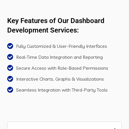
Key Features of Our Dashboard
Development Services:
Fully Customized & User-Friendly Interfaces
Real-Time Data Integration and Reporting
Secure Access with Role-Based Permissions
Interactive Charts, Graphs & Visualizations
Seamless Integration with Third-Party Tools