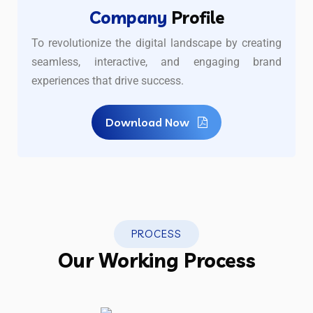
Company
Profile
To revolutionize the digital landscape by creating
seamless, interactive, and engaging brand
experiences that drive success.
Download Now
PROCESS
Our Working Process