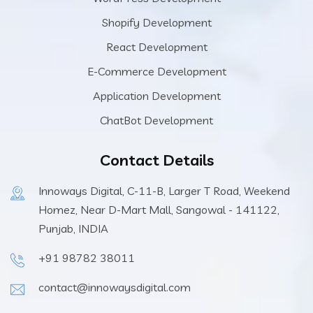
Shopify Development
React Development
E-Commerce Development
Application Development
ChatBot Development
Contact Details
Innoways Digital, C-11-B, Larger T Road, Weekend
Homez, Near D-Mart Mall, Sangowal - 141122,
Punjab, INDIA
+91 98782 38011
contact@innowaysdigital.com