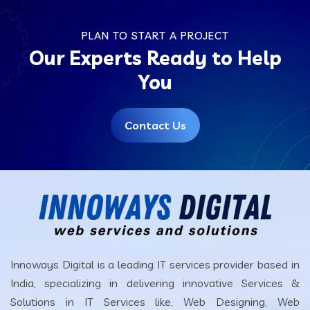
PLAN TO START A PROJECT
Our Experts Ready to Help
You
Contact Us
Innoways Digital is a leading IT services provider based in
India, specializing in delivering innovative Services &
Solutions in IT Services like, Web Designing, Web