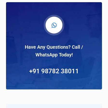
Have Any Questions? Call /
WhatsApp Today!
+91 98782 38011