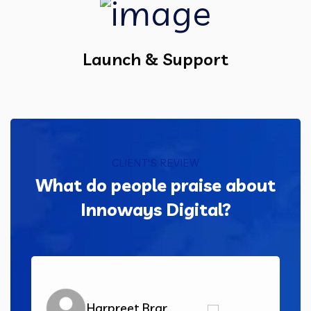
Launch & Support
CLIENT'S REVIEW
What do people praise about
Innoways Digital?
Harpreet Brar