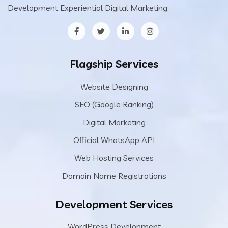
Development Experiential Digital Marketing.
Flagship Services
Website Designing
SEO (Google Ranking)
Digital Marketing
Official WhatsApp API
Web Hosting Services
Domain Name Registrations
Development Services
WordPress Development