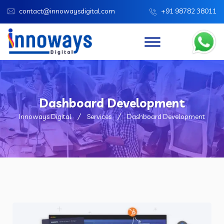
contact@innowaysdigital.com
+91 98782 38011
Dashboard Development
Innoways Digital
Services
Dashboard Development