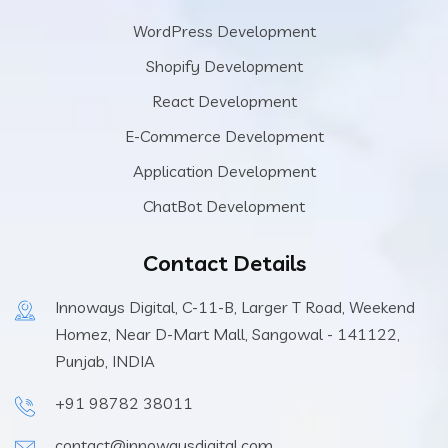
WordPress Development
Shopify Development
React Development
E-Commerce Development
Application Development
ChatBot Development
Contact Details
Innoways Digital, C-11-B, Larger T Road, Weekend
Homez, Near D-Mart Mall, Sangowal - 141122,
Punjab, INDIA
+91 98782 38011
contact@innowaysdigital.com