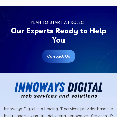
PLAN TO START A PROJECT
Our Experts Ready to Help
You
Contact Us
Innoways Digital is a leading IT services provider based in
India, specializing in delivering innovative Services &