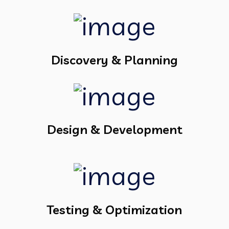
Discovery & Planning
Design & Development
Testing & Optimization