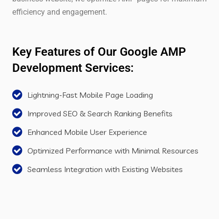
efficiency and engagement.
Key Features of Our Google AMP
Development Services:
Lightning-Fast Mobile Page Loading
Improved SEO & Search Ranking Benefits
Enhanced Mobile User Experience
Optimized Performance with Minimal Resources
Seamless Integration with Existing Websites