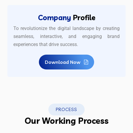
Company
Profile
To revolutionize the digital landscape by creating
seamless, interactive, and engaging brand
experiences that drive success.
Download Now
PROCESS
Our Working Process