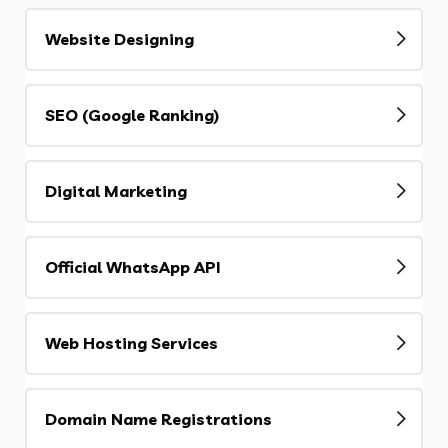
Website Designing
SEO (Google Ranking)
Digital Marketing
Official WhatsApp API
Web Hosting Services
Domain Name Registrations