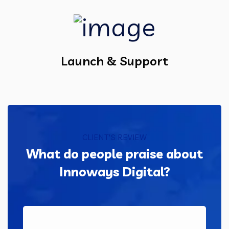
Launch & Support
CLIENT'S REVIEW
What do people praise about
Innoways Digital?