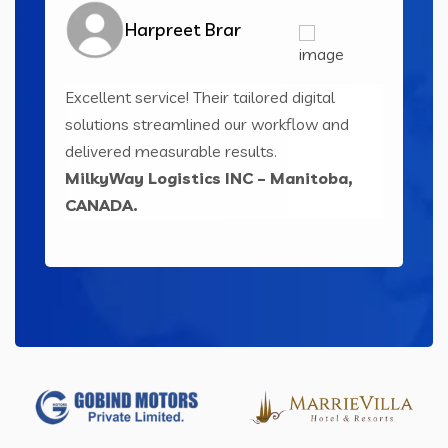
Harpreet Brar
Excellent service! Their tailored digital
Inn
ser-
solutions streamlined our workflow and
sol
ts
delivered measurable results.
eng
MilkyWay Logistics INC – Manitoba,
Le
CANADA.
IND