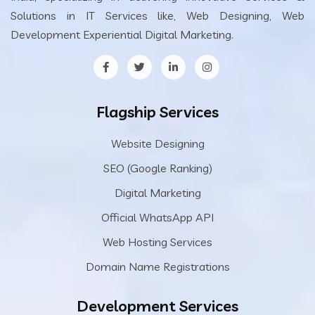
Solutions in IT Services like, Web Designing, Web
Development Experiential Digital Marketing.
Flagship Services
Website Designing
SEO (Google Ranking)
Digital Marketing
Official WhatsApp API
Web Hosting Services
Domain Name Registrations
Development Services