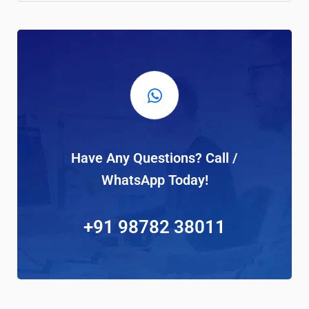
Have Any Questions? Call /
WhatsApp Today!
+91 98782 38011