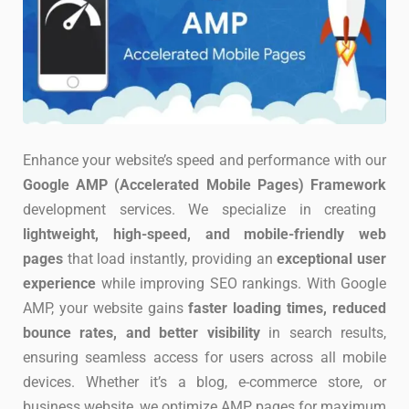
Enhance your website’s speed and performance with our
Google AMP (Accelerated Mobile Pages) Framework
development services. We specialize in creating
lightweight, high-speed, and mobile-friendly web
pages
that load instantly, providing an
exceptional user
experience
while improving SEO rankings. With Google
AMP, your website gains
faster loading times, reduced
bounce rates, and better visibility
in search results,
ensuring seamless access for users across all mobile
devices. Whether it’s a blog, e-commerce store, or
business website, we optimize AMP pages for maximum