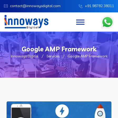
contact@innowaysdigital.com
+91 98782 38011
Google AMP Framework
Innoways Digital
Services
Google AMP Framework