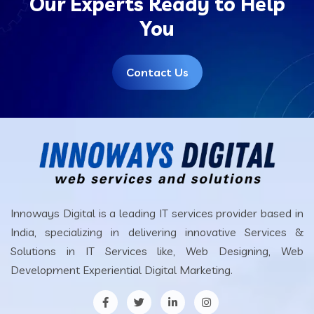
Our Experts Ready to Help
You
Contact Us
Innoways Digital is a leading IT services provider based in
India, specializing in delivering innovative Services &
Solutions in IT Services like, Web Designing, Web
Development Experiential Digital Marketing.