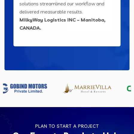
ser-
solutions streamlined our workflow and
sol
ts
delivered measurable results.
eng
MilkyWay Logistics INC – Manitoba,
Le
CANADA.
IND
PLAN TO START A PROJECT