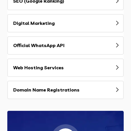
SEO (Google Ranking)
Digital Marketing
Official WhatsApp API
Web Hosting Services
Domain Name Registrations