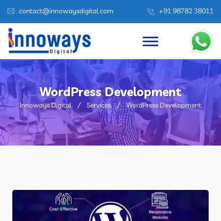
contact@innowaysdigital.com
+91 98782 38011
WordPress Development
Innoways Digital
Services
WordPress Development