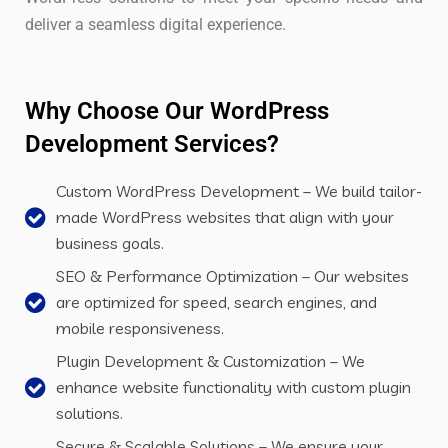
deliver a seamless digital experience.
Why Choose Our WordPress
Development Services?
Custom WordPress Development – We build tailor-
made WordPress websites that align with your
business goals.
SEO & Performance Optimization – Our websites
are optimized for speed, search engines, and
mobile responsiveness.
Plugin Development & Customization – We
enhance website functionality with custom plugin
solutions.
Secure & Scalable Solutions – We ensure your