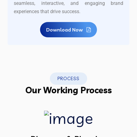
seamless, interactive, and engaging brand
experiences that drive success.
Download Now
PROCESS
Our Working Process