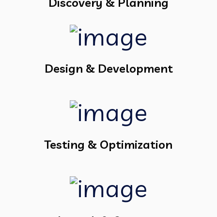
Discovery & Planning
Design & Development
Testing & Optimization