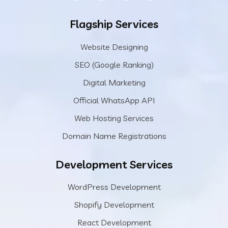
Flagship Services
Website Designing
SEO (Google Ranking)
Digital Marketing
Official WhatsApp API
Web Hosting Services
Domain Name Registrations
Development Services
WordPress Development
Shopify Development
React Development