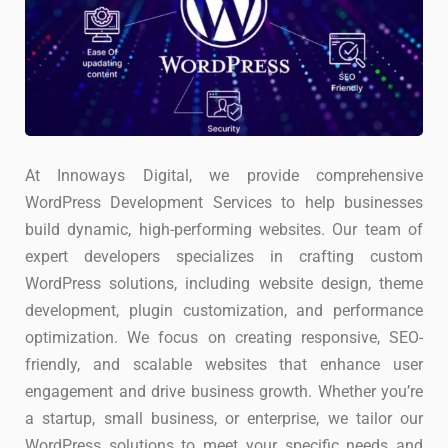
At Innoways Digital, we provide comprehensive
WordPress Development Services to help businesses
build dynamic, high-performing websites. Our team of
expert developers specializes in crafting custom
WordPress solutions, including website design, theme
development, plugin customization, and performance
optimization. We focus on creating responsive, SEO-
friendly, and scalable websites that enhance user
engagement and drive business growth. Whether you’re
a startup, small business, or enterprise, we tailor our
WordPress solutions to meet your specific needs and