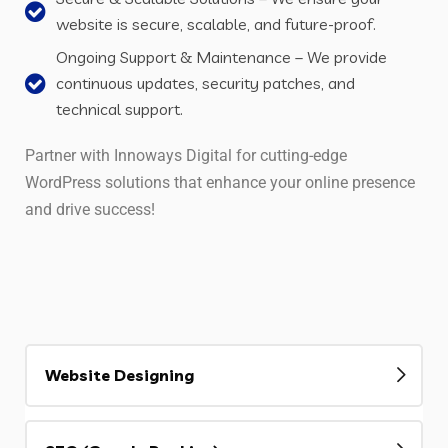
website is secure, scalable, and future-proof.
Ongoing Support & Maintenance – We provide
continuous updates, security patches, and
technical support.
Partner with Innoways Digital for cutting-edge
WordPress solutions that enhance your online presence
and drive success!
Website Designing