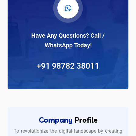
Have Any Questions? Call /
WhatsApp Today!
+91 98782 38011
Company
Profile
To revolutionize the digital landscape by creating