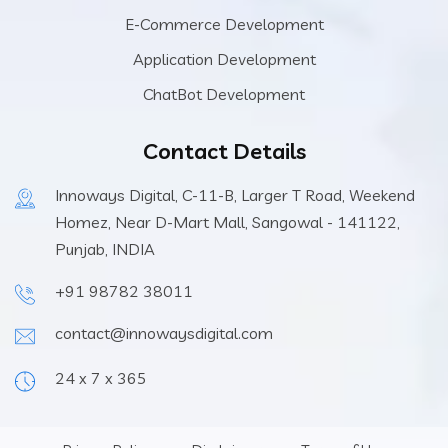
E-Commerce Development
Application Development
ChatBot Development
Contact Details
Innoways Digital, C-11-B, Larger T Road, Weekend
Homez, Near D-Mart Mall, Sangowal - 141122,
Punjab, INDIA
+91 98782 38011
contact@innowaysdigital.com
24 x 7 x 365