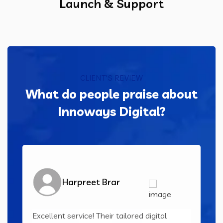
Launch & Support
CLIENT'S REVIEW
What do people praise about
Innoways Digital?
Harpreet Brar
Excellent service! Their tailored digital
Inn