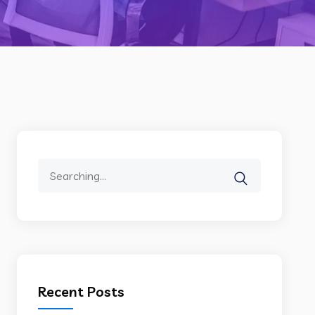
Search
for:
Recent Posts