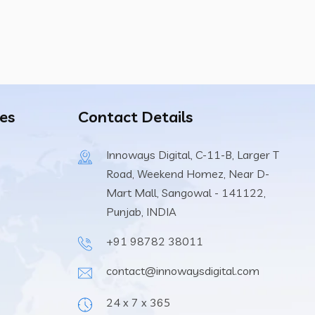
es
Contact Details
Innoways Digital, C-11-B, Larger T
Road, Weekend Homez, Near D-
Mart Mall, Sangowal - 141122,
Punjab, INDIA
+91 98782 38011
contact@innowaysdigital.com
24 x 7 x 365