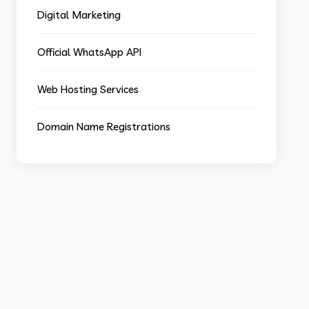
Digital Marketing
Official WhatsApp API
Web Hosting Services
Domain Name Registrations