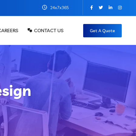
24x7x365
CAREERS
CONTACT US
Get A Quote
sign