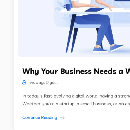
Why Your Business Needs a 
Innoways Digital
In today’s fast-evolving digital world, having a stro
Whether you’re a startup, a small business, or an es
Continue Reading