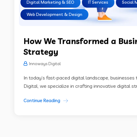
Digital Marketing & SEO
IT Services
Social 
Web Development & Design
How We Transformed a Busin
Strategy
Innoways Digital
In today’s fast-paced digital landscape, businesses t
Digital, we specialize in crafting innovative digital 
Continue Reading