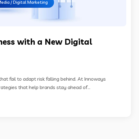
Media / Digital Marketing
ess with a New Digital
hat fail to adapt risk falling behind. At Innoways
strategies that help brands stay ahead of...