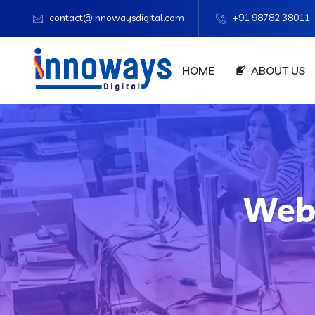
contact@innowaysdigital.com
+91 98782 38011
HOME
ABOUT US
Web