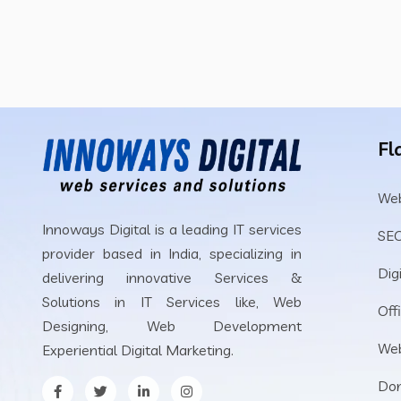
Fl
Web
Innoways Digital is a leading IT services
SEO
provider based in India, specializing in
Dig
delivering innovative Services &
Solutions in IT Services like, Web
Off
Designing, Web Development
Web
Experiential Digital Marketing.
Dom