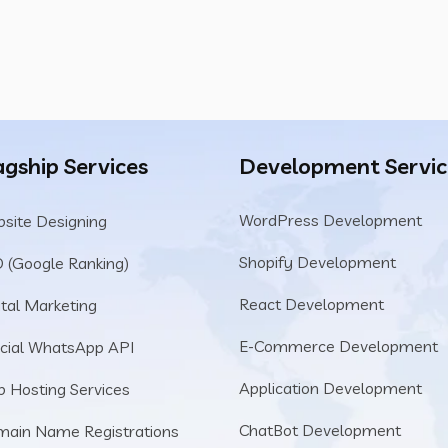
agship Services
Development Servic
WordPress Development
site Designing
Shopify Development
 (Google Ranking)
React Development
ital Marketing
E-Commerce Development
icial WhatsApp API
Application Development
 Hosting Services
ChatBot Development
ain Name Registrations