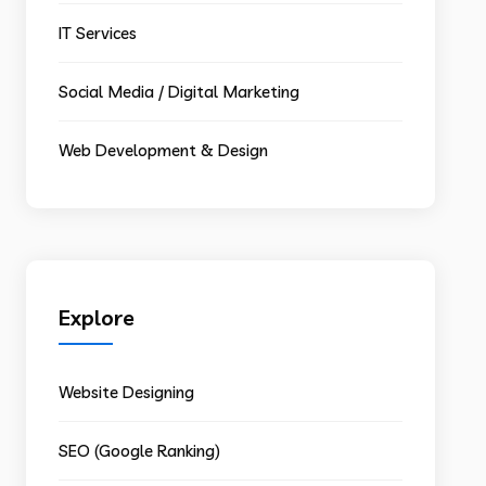
IT Services
Social Media / Digital Marketing
Web Development & Design
Explore
Website Designing
SEO (Google Ranking)