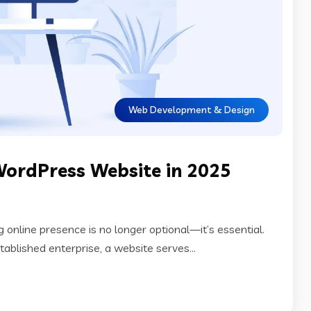
Web Development & Design
WordPress Website in 2025
ng online presence is no longer optional—it’s essential.
tablished enterprise, a website serves...