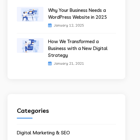
Why Your Business Needs a
WordPress Website in 2025
January 12, 2025
How We Transformed a
Business with a New Digital
Strategy
January 21, 2021
Categories
Digital Marketing & SEO