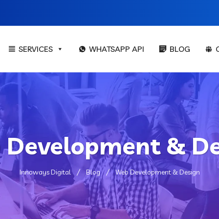
SERVICES
WHATSAPP API
BLOG
 Development & De
Innoways Digital
Blog
Web Development & Design