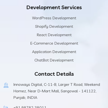
Development Services
WordPress Development
Shopify Development
React Development
E-Commerce Development
Application Development
ChatBot Development
Contact Details
Innoways Digital, C-11-B, Larger T Road, Weekend
Homez, Near D-Mart Mall, Sangowal - 141122,
Punjab, INDIA
+91 98782 38011