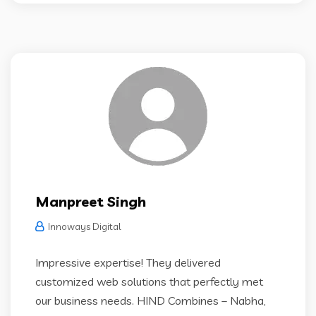
Manpreet Singh
Innoways Digital
Impressive expertise! They delivered
customized web solutions that perfectly met
our business needs. HIND Combines – Nabha,