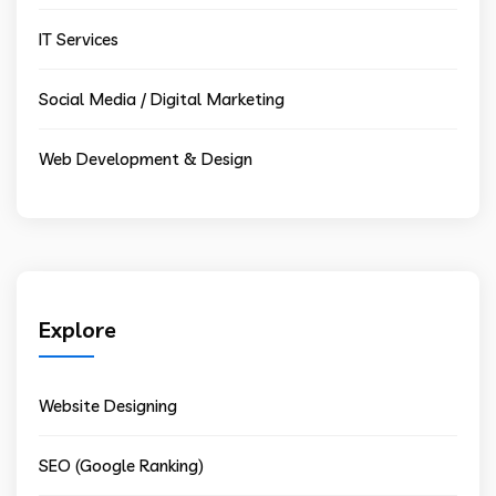
IT Services
Social Media / Digital Marketing
Web Development & Design
Explore
Website Designing
SEO (Google Ranking)