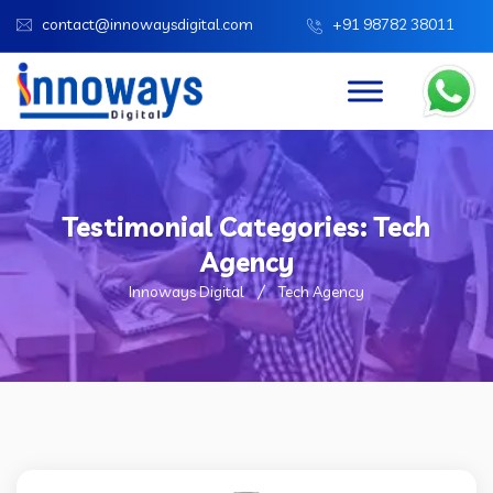
contact@innowaysdigital.com
+91 98782 38011
Testimonial Categories:
Tech
Agency
Innoways Digital
Tech Agency