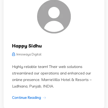
Happy Sidhu
Innoways Digital
Highly reliable team! Their web solutions
streamlined our operations and enhanced our
online presence. MarrieVilla Hotel & Resorts –
Ludhiana, Punjab, INDIA.
Continue Reading