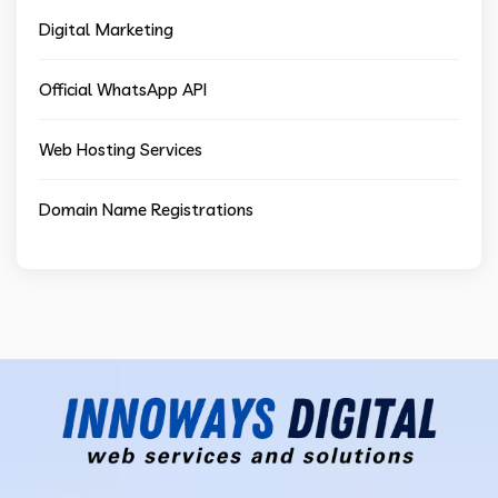
Digital Marketing
Official WhatsApp API
Web Hosting Services
Domain Name Registrations