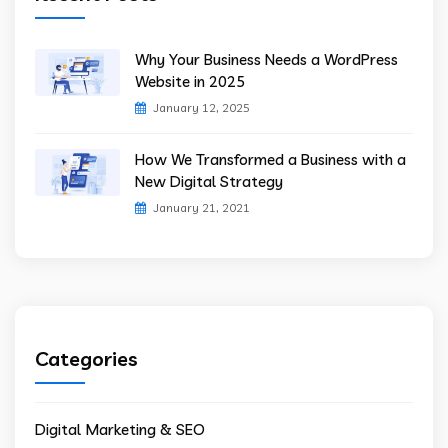
Why Your Business Needs a WordPress
Website in 2025
January 12, 2025
How We Transformed a Business with a
New Digital Strategy
January 21, 2021
Categories
Digital Marketing & SEO