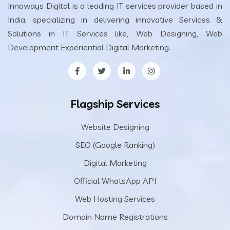
Innoways Digital is a leading IT services provider based in
India, specializing in delivering innovative Services &
Solutions in IT Services like, Web Designing, Web
Development Experiential Digital Marketing.
Flagship Services
Website Designing
SEO (Google Ranking)
Digital Marketing
Official WhatsApp API
Web Hosting Services
Domain Name Registrations