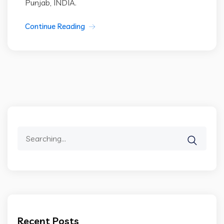
Punjab, INDIA.
Continue Reading
Search
for:
Recent Posts