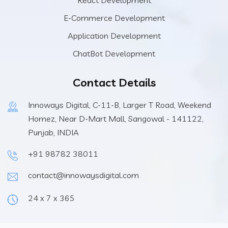
E-Commerce Development
Application Development
ChatBot Development
Contact Details
Innoways Digital, C-11-B, Larger T Road, Weekend
Homez, Near D-Mart Mall, Sangowal - 141122,
Punjab, INDIA
+91 98782 38011
contact@innowaysdigital.com
24 x 7 x 365