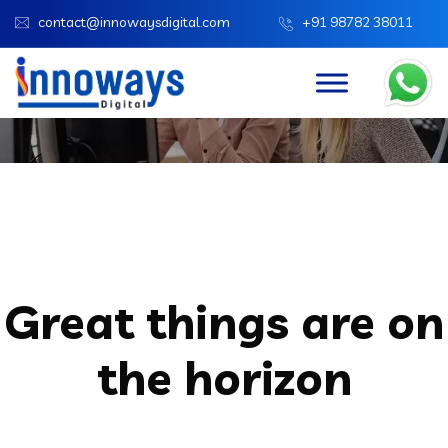
contact@innowaysdigital.com
+91 98782 38011
Innoways Digital
Products
Laptop Bag Slim
Great things are on
the horizon