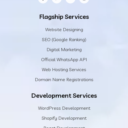
Flagship Services
Website Designing
SEO (Google Ranking)
Digital Marketing
Official WhatsApp API
Web Hosting Services
Domain Name Registrations
Development Services
WordPress Development
Shopify Development
React Development