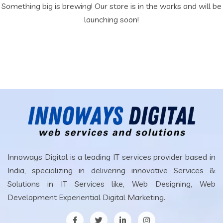
Something big is brewing! Our store is in the works and will be
launching soon!
Innoways Digital is a leading IT services provider based in
India, specializing in delivering innovative Services &
Solutions in IT Services like, Web Designing, Web
Development Experiential Digital Marketing.