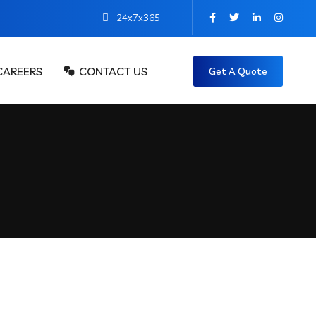
24x7x365
CAREERS
CONTACT US
Get A Quote