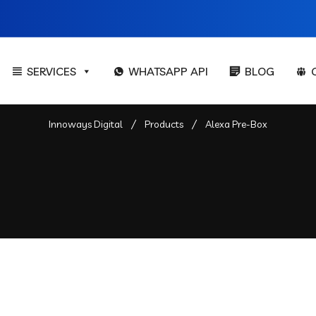
SERVICES
WHATSAPP API
BLOG
Innoways Digital
Products
Alexa Pre-Box