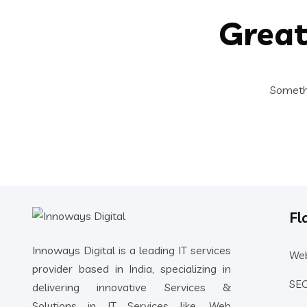
Great
Somethi
Fl
Innoways Digital is a leading IT services
Web
provider based in India, specializing in
SEO
delivering innovative Services &
Solutions in IT Services like, Web