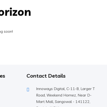
orizon
ng soon!
es
Contact Details
Innoways Digital, C-11-B, Larger T
Road, Weekend Homez, Near D-
Mart Mall, Sangowal - 141122,