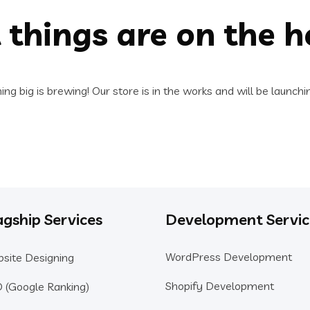
 things are on the h
ng big is brewing! Our store is in the works and will be launchi
agship Services
Development Servic
WordPress Development
site Designing
Shopify Development
 (Google Ranking)