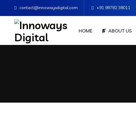
contact@innowaysdigital.com
+91 98782 38011
HOME
ABOUT US